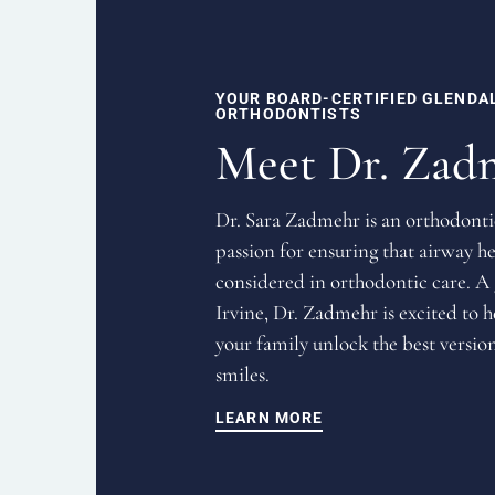
YOUR BOARD-CERTIFIED GLENDA
ORTHODONTISTS
Meet Dr. Zad
Dr. Sara Zadmehr is an orthodonti
passion for ensuring that airway he
considered in orthodontic care. A
Irvine, Dr. Zadmehr is excited to 
your family unlock the best version
smiles.
LEARN MORE