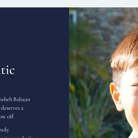
tic
Rozheh Babaan
 deserves a
ow off.
amily