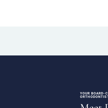
YOUR BOARD-C
ORTHODONTIS
Meet 