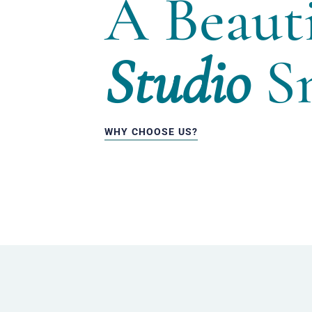
A Beauti
Studio
Sm
WHY CHOOSE US?