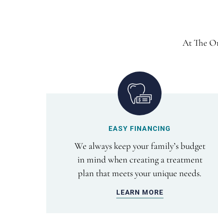
At The Or
EASY FINANCING
We always keep your family’s budget
in mind when creating a treatment
plan that meets your unique needs.
LEARN MORE