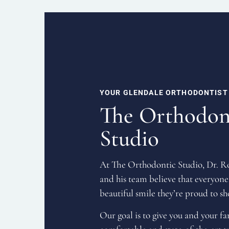
YOUR GLENDALE ORTHODONTIST
The Orthodon
Studio
At The Orthodontic Studio, Dr. 
and his team believe that everyone
beautiful smile they’re proud to sh
Our goal is to give you and your f