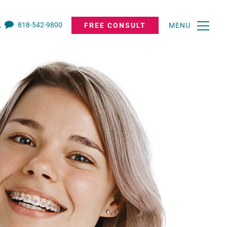
818-542-9800
FREE CONSULT
MENU