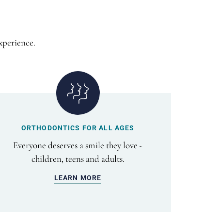
xperience.
ORTHODONTICS FOR ALL AGES
Everyone deserves a smile they love -
children, teens and adults.
LEARN MORE