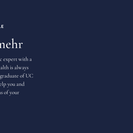
LE
mehr
c expert with a
alth is always
 graduate of UC
help you and
s of your