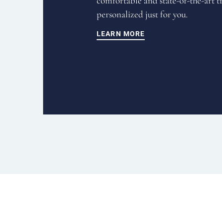
comfortable and state-of-the-art t
personalized just for you.
LEARN MORE