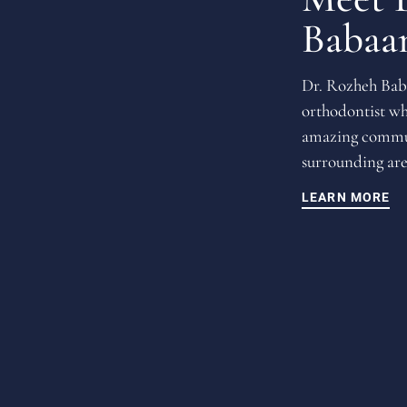
Babaa
Dr. Rozheh Baba
orthodontist wh
amazing commun
surrounding are
LEARN MORE