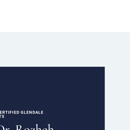
ERTIFIED GLENDALE
TS
Dr. Rozheh