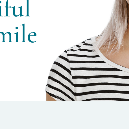
ful
ile