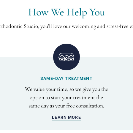
How We Help You
thodontic Studio, you’ll love our welcoming and stress-free e
SAME-DAY TREATMENT
We value your time, so we give you the
option to start your treatment the
same day as your free consultation.
LEARN MORE