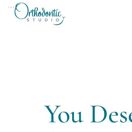
You Des