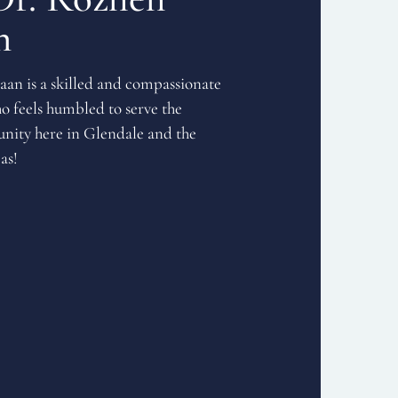
n
an is a skilled and compassionate
o feels humbled to serve the
ity here in Glendale and the
as!