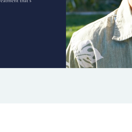
reatment that’s