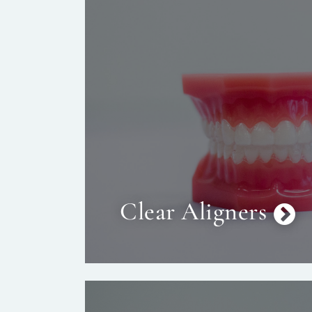
Clear Aligners