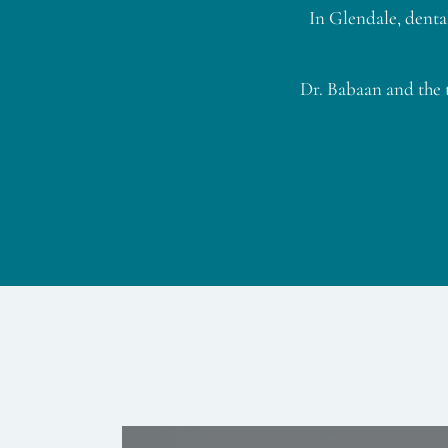
In Glendale, denta
Dr. Babaan and the 