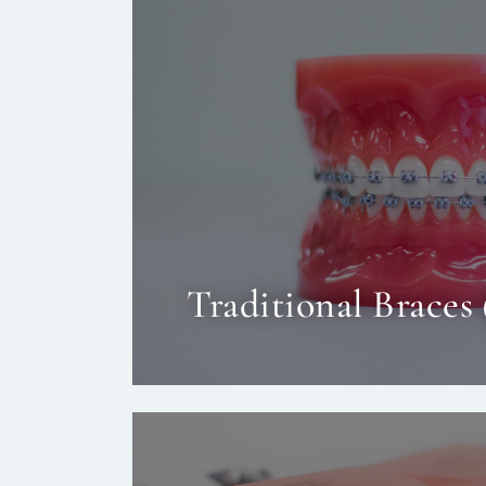
Traditional Braces