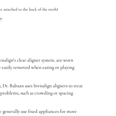
re attached to the back of the teeth)
py
isalign’s clear aligner system, are worn
e easily removed when eating or playing
, Dr. Babaan uses Invisalign aligners to treat
problems, such as crowding or spacing
 generally use fixed appliances for more