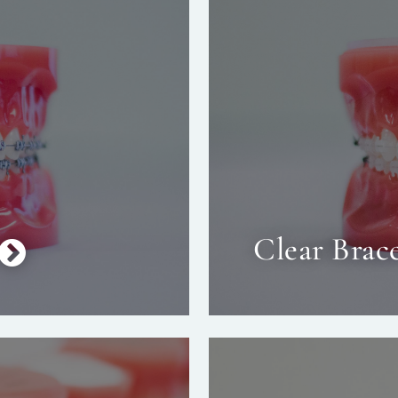
Clear Brac