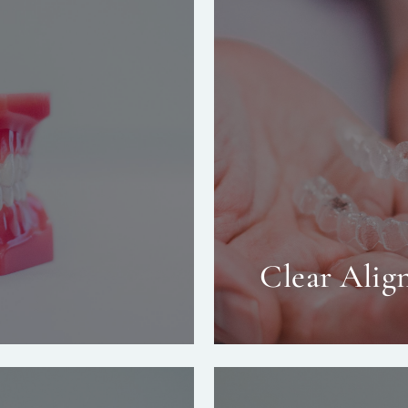
Clear Align