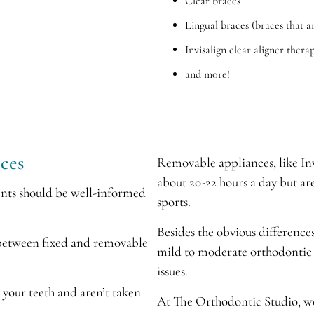
Clear braces
Lingual braces (braces that a
Invisalign clear aligner thera
and more!
ces
Removable appliances, like Inv
about 20-22 hours a day but ar
ents should be well-informed
sports.
Besides the obvious differences
 between fixed and removable
mild to moderate orthodontic 
issues.
o your teeth and aren’t taken
At The Orthodontic Studio, we