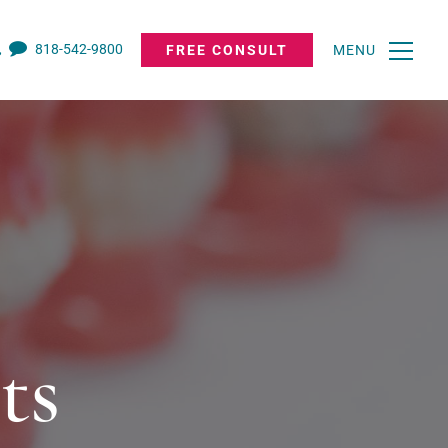
818-542-9800
FREE CONSULT
MENU
ts