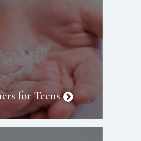
ers for Teens