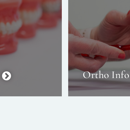
Ortho Info