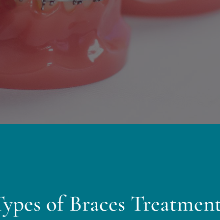
Types of Braces Treatment