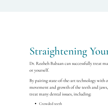
Straightening You
Dr. Rozheh Babaan can successfully treat man
or yourself.
By pairing state-of-the-art technology with 
movement and growth of the teeth and jaws, 
treat many dental issues, including:
Crowded teeth