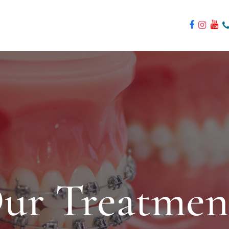
ur Treatmen