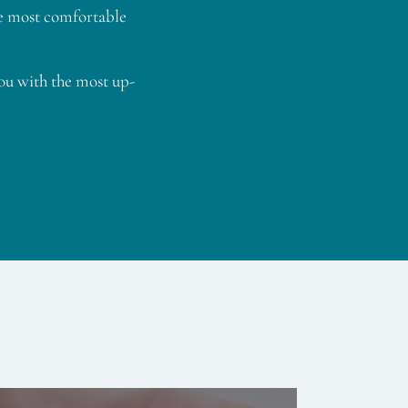
he most comfortable
ou with the most up-