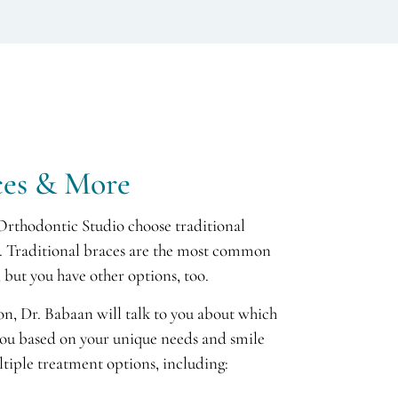
ces & More
Orthodontic Studio choose traditional
th. Traditional braces are the most common
 but you have other options, too.
ion, Dr. Babaan will talk to you about which
you based on your unique needs and smile
ltiple treatment options, including: