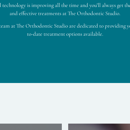
l technology is improving all the time and you’ll always get t
and effective treatments at The Orthodontic Studio.
team at The Orthodontic Studio are dedicated to providing y
to-date treatment options available.