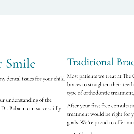
r Smile
Traditional Bra
Most patients we treat at The 
y dental issues for your child
braces to straighten their tee
type of orthodontic treatment,
our understanding of the
After your first free consultat
Dr. Babaan can successfully
treatment would be right for 
goals. We’re proud to offer mu