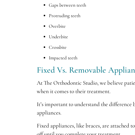
Gaps between teeth
Protruding teeth
Overbite
Underbite
Crossbite
Impacted teeth
Fixed Vs. Removable Applian
At The Orthodontic Studio, we believe pati
when it comes to their treatment.
It’s important to understand the difference
appliances.
Fixed appliances, like braces, are attached t
off until you complete your treatment.