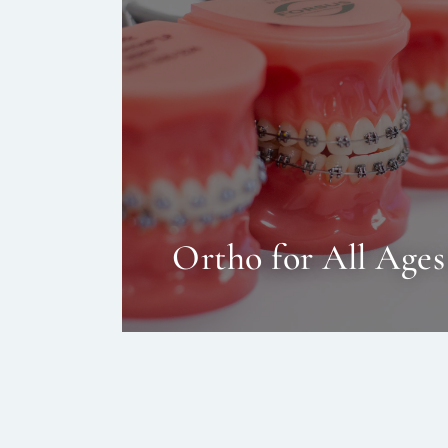
Ortho for All Ages