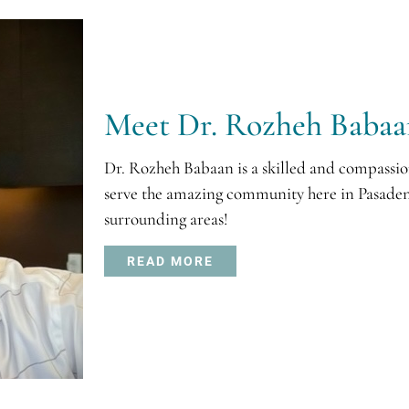
Meet Dr. Rozheh Baba
Dr. Rozheh Babaan is a skilled and compassio
serve the amazing community here in Pasaden
surrounding areas!
READ MORE