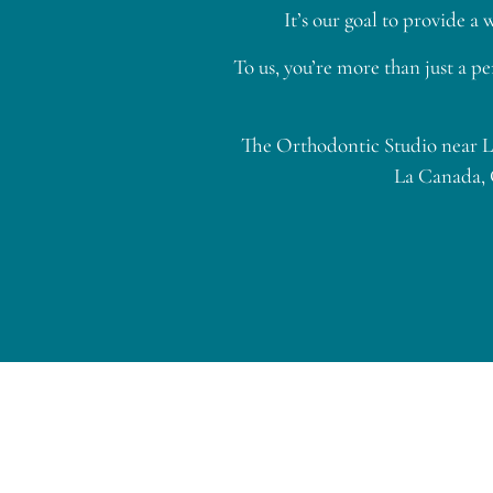
It’s our goal to provide 
To us, you’re more than just a pe
The Orthodontic Studio near La
La Canada, 