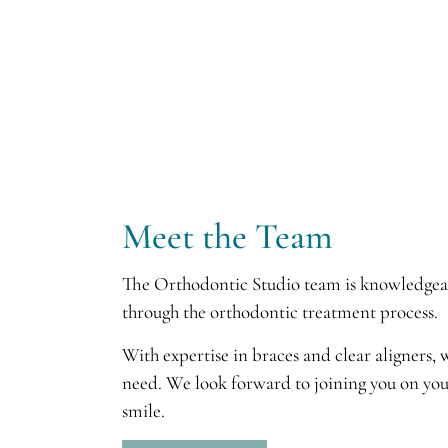
Meet the Team
The Orthodontic Studio team is knowledgeabl
through the orthodontic treatment process.
With expertise in braces and clear aligners,
need. We look forward to joining you on you
smile.