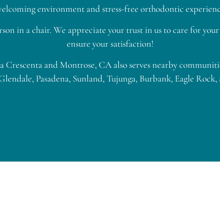
a welcoming environment and stress-free orthodontic experience
rson in a chair. We appreciate your trust in us to care for yo
ensure your satisfaction!
 Crescenta and Montrose, CA also serves nearby communities
Glendale, Pasadena, Sunland, Tujunga, Burbank, Eagle Rock,