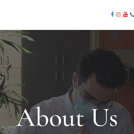
About Us