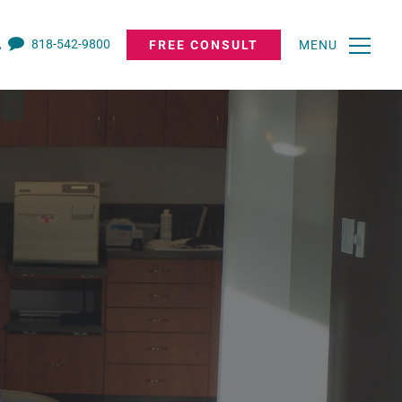
818-542-9800
FREE CONSULT
MENU