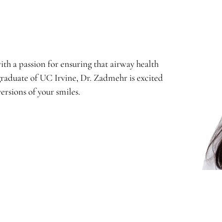
th a passion for ensuring that airway health
graduate of UC Irvine, Dr. Zadmehr is excited
ersions of your smiles.