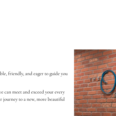
e, friendly, and eager to guide you
 we can meet and exceed your every
r journey to a new, more beautiful