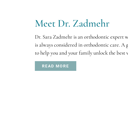
Meet Dr. Zadmehr
Dr. Sara Zadmehr is an orthodontic expert wi
is always considered in orthodontic care. A 
to help you and your family unlock the best v
READ MORE