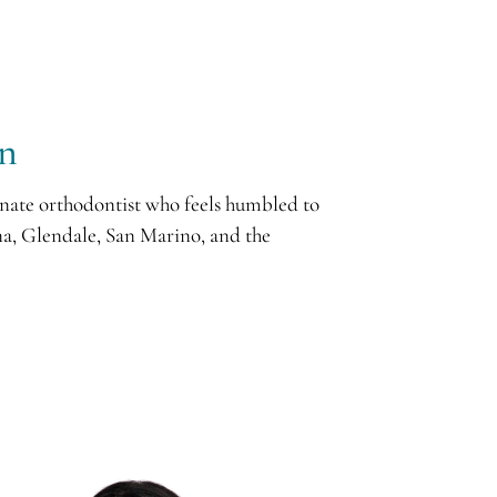
an
nate orthodontist who feels humbled to
a, Glendale, San Marino, and the