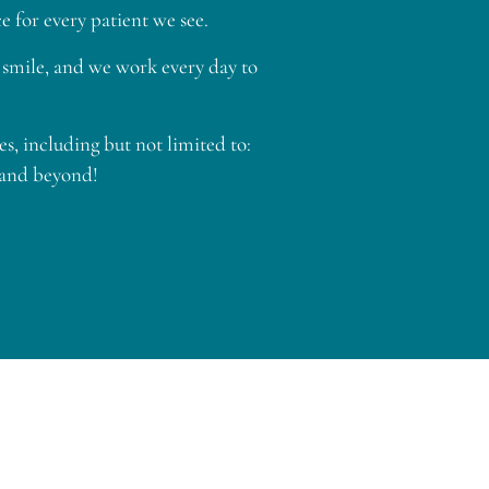
 for every patient we see.
ur smile, and we work every day to
, including but not limited to:
 and beyond!