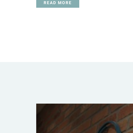
READ MORE