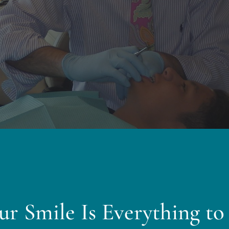
ur Smile Is Everything to