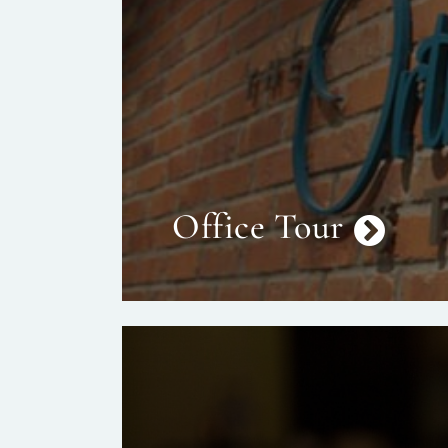
Office Tour