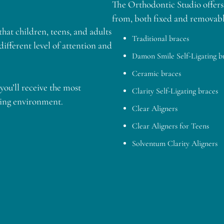
The Orthodontic Studio offers 
from, both fixed and removabl
hat children, teens, and adults
Traditional braces
 different level of attention and
Damon Smile Self-Ligating b
Ceramic braces
you’ll receive the most
Clarity Self-Ligating braces
ting environment.
Clear Aligners
Clear Aligners for Teens
Solventum Clarity Aligners