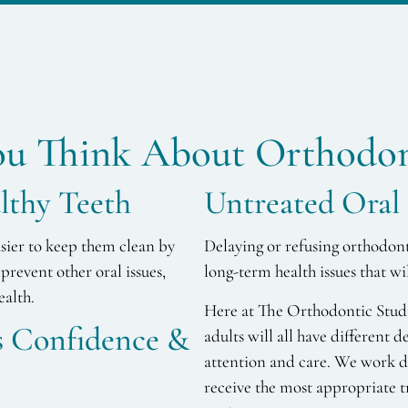
u Think About Orthodon
lthy Teeth
Untreated Oral 
asier to keep them clean by
Delaying or refusing orthodon
prevent other oral issues,
long-term health issues that w
ealth.
Here at The Orthodontic Studio
ds Confidence &
adults will all have different d
attention and care. We work di
receive the most appropriate t