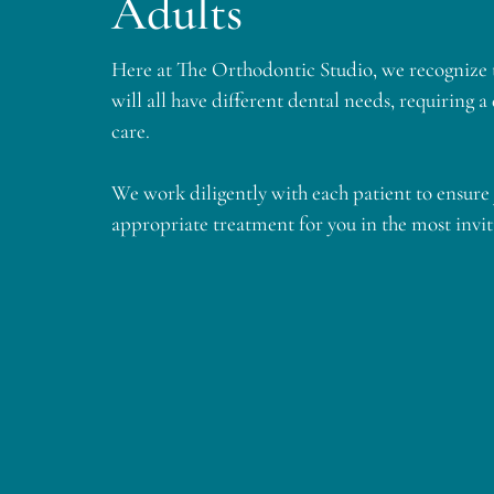
Adults
​​Here at The Orthodontic Studio, we recognize t
will all have different dental needs, requiring a
care.
​​We work diligently with each patient to ensure 
appropriate treatment for you in the most invi