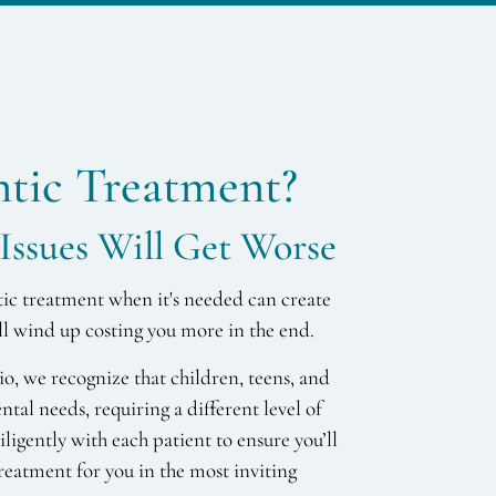
tic Treatment?
Issues Will Get Worse
tic treatment when it's needed can create
ill wind up costing you more in the end.
, we recognize that children, teens, and
ental needs, requiring a different level of
ligently with each patient to ensure you’ll
reatment for you in the most inviting