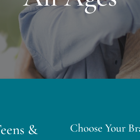
Teens &
Choose Your Br