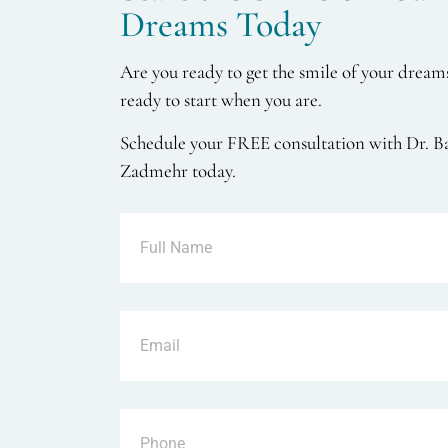
Dreams Today
Are you ready to get the smile of your dream
ready to start when you are.
Schedule your FREE consultation with Dr. B
Zadmehr today.
Full
Name
Email
Phone