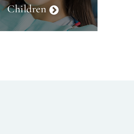
Children