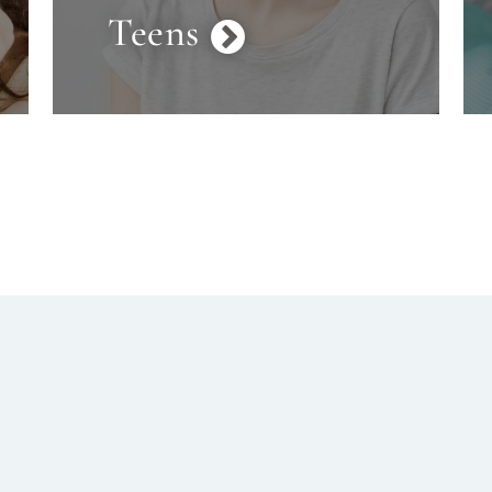
Teens