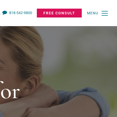
818-542-9800
FREE CONSULT
MENU
for