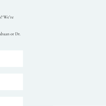
s? We’re
abaan or Dr.