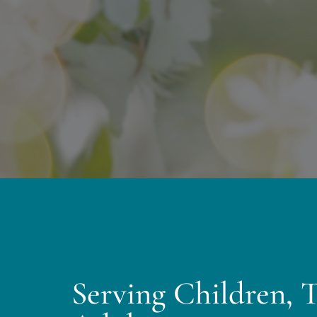
Serving Children, 