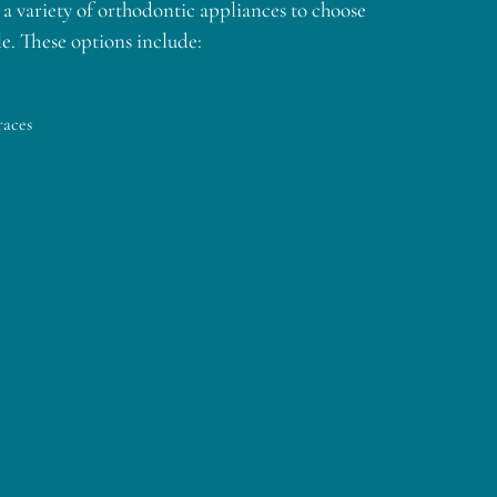
a variety of orthodontic appliances to choose
e. These options include:
races