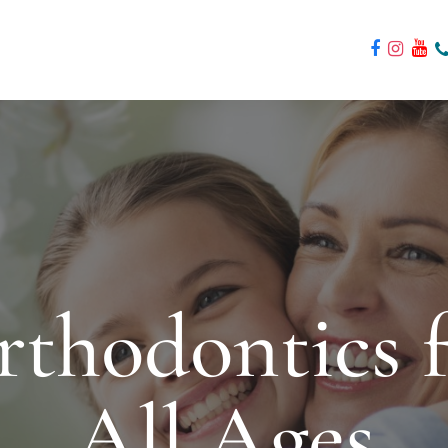
thodontics 
All Ages