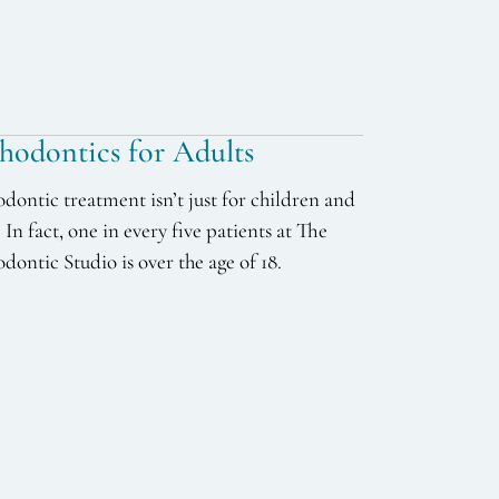
hodontics for Adults
dontic treatment isn’t just for children and
. In fact, one in every five patients at The
dontic Studio is over the age of 18.