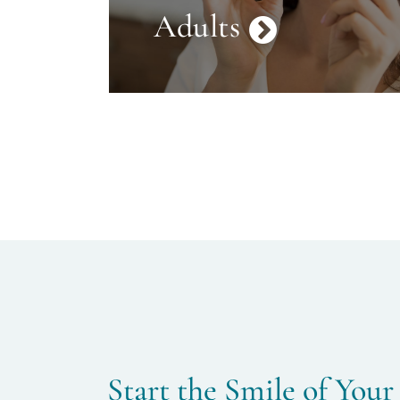
Adults
Start the Smile of Your