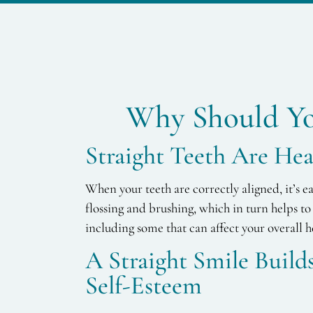
Why Should Yo
Straight Teeth Are Hea
When your teeth are correctly aligned, it’s e
flossing and brushing, which in turn helps to 
including some that can affect your overall h
A Straight Smile Buil
Self-Esteem