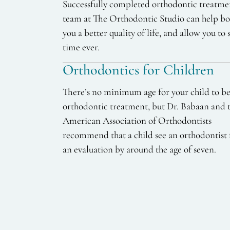
Successfully completed orthodontic treatme
team at The Orthodontic Studio can help boo
you a better quality of life, and allow you to 
time ever.
Orthodontics for Children
There’s no minimum age for your child to b
orthodontic treatment, but Dr. Babaan and 
American Association of Orthodontists
recommend that a child see an orthodontist 
an evaluation by around the age of seven.