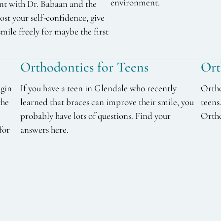
environment.
nt with Dr. Babaan and the
st your self-confidence, give
smile freely for maybe the first
Orthodontics for Teens
Ort
egin
If you have a teen in Glendale who recently
Ortho
the
learned that braces can improve their smile, you
teens
probably have lots of questions. Find your
Ortho
for
answers here.