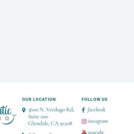
OUR LOCATION
FOLLOW US
3600 N. Verdugo Rd,
facebook
Suite 200
instagram
Glendale, CA 91208
youtube