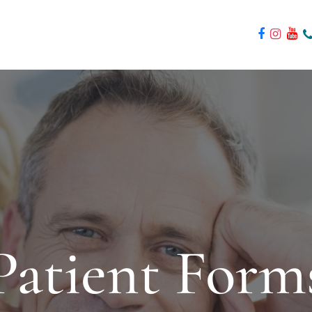
Patient Form