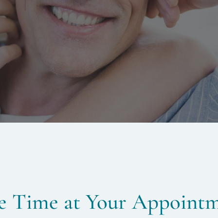
e Time at Your Appoint