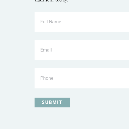
Full
Name
Email
Phone