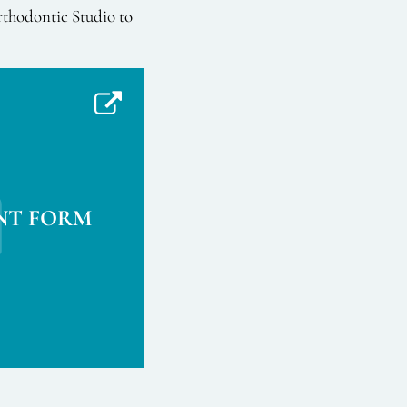
rthodontic Studio to
NT FORM