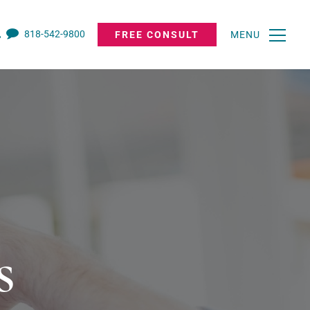
818-542-9800
FREE CONSULT
MENU
s