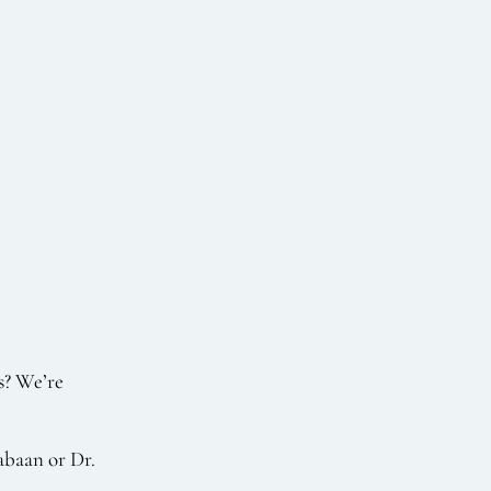
s? We’re
abaan or Dr.