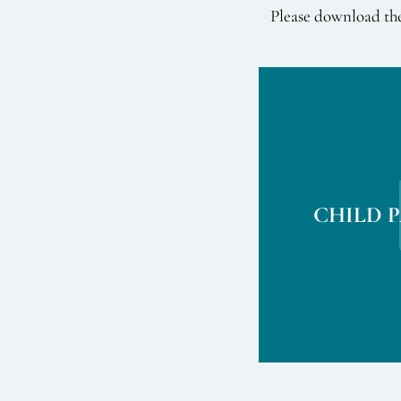
Please download the
CHILD 