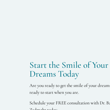
Start the Smile of Your
Dreams Today
Are you ready to get the smile of your dream
ready to start when you are.
Schedule your FREE consultation with Dr. B
Zadmehr today.