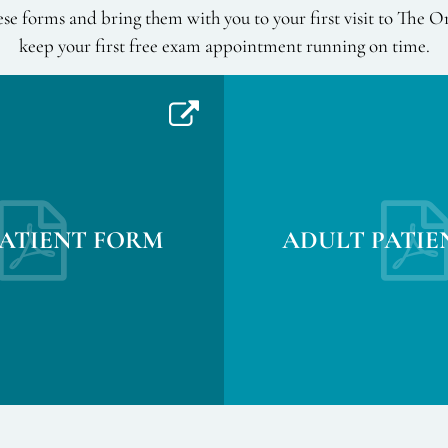
se forms and bring them with you to your first visit to The O
keep your first free exam appointment running on time.
PATIENT FORM
ADULT PATIE